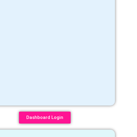
Dashboard Login