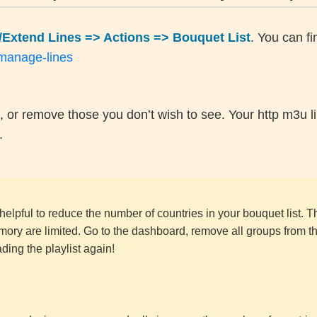
Extend Lines => Actions => Bouquet List
. You can fin
/manage-lines
, or remove those you don’t wish to see. Your http m3u li
.
n helpful to reduce the number of countries in your bouquet list. T
ory are limited. Go to the dashboard, remove all groups from t
ing the playlist again!