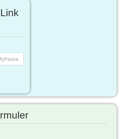
Link
rmuler