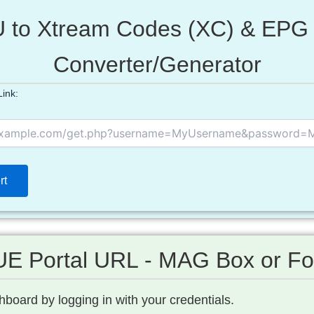
 to Xtream Codes (XC) & EPG 
Converter/Generator
ink:
E Portal URL - MAG Box or Fo
board by logging in with your credentials.