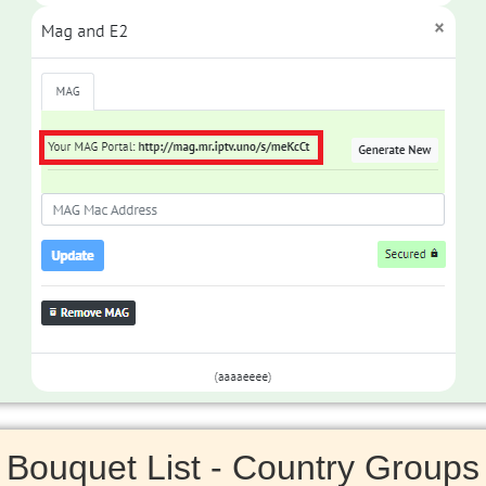
Bouquet List - Country Groups