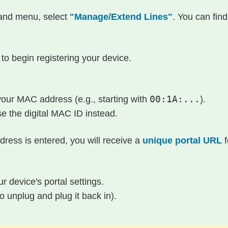
-hand menu, select
"Manage/Extend Lines"
. You can find
to begin registering your device.
 your MAC address (e.g., starting with
00:1A:...
).
se the digital MAC ID instead.
ress is entered, you will receive a
unique portal URL
f
r device's portal settings.
 unplug and plug it back in).