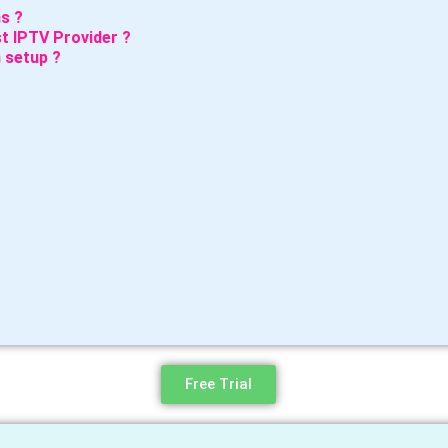
s ?
t IPTV Provider ?
 setup ?
Free Trial