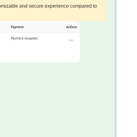
ustomizable and secure experience compared to