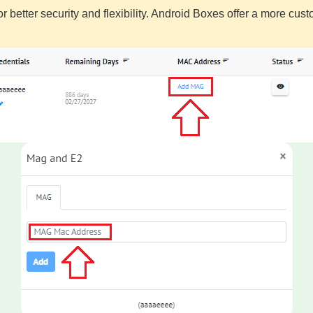
or better security and flexibility. Android Boxes offer a more c