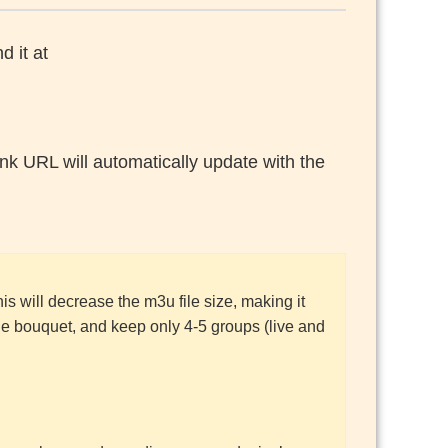
d it at
nk URL will automatically update with the
his will decrease the m3u file size, making it
he bouquet, and keep only 4-5 groups (live and