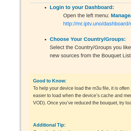
Login to your Dashboard:
Open the left menu:
Manage/
http://mr.iptv.uno/dashboard
Choose Your Country/Groups:
Select the Country/Groups you like
new sources from the Bouquet List
Good to Know:
To help your device load the m3u file, it is ofte
easier to load when the device’s cache and mem
VOD). Once you’ve reduced the bouquet, try load
Additional Tip: