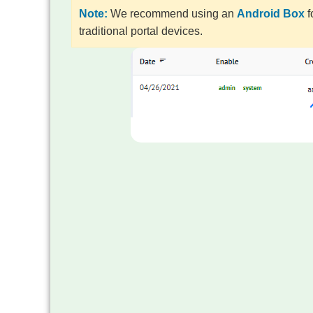
Note:
We recommend using an
Android Box
f
traditional portal devices.