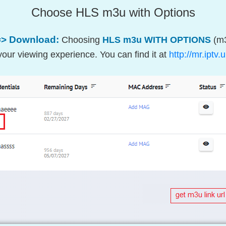
Choose HLS m3u with Options
=> Download:
Choosing
HLS m3u WITH OPTIONS
(m3
our viewing experience. You can find it at
http://mr.ipt