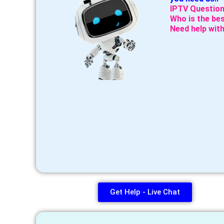
IPTV Question
Who is the bes
Need help with
Get Help - Live Chat