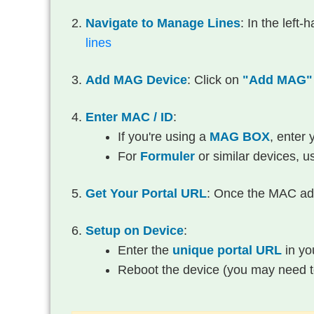
Navigate to Manage Lines
: In the left
lines
Add MAG Device
: Click on
"Add MAG"
Enter MAC / ID
:
If you're using a
MAG BOX
, enter
For
Formuler
or similar devices, u
Get Your Portal URL
: Once the MAC add
Setup on Device
:
Enter the
unique portal URL
in you
Reboot the device (you may need to