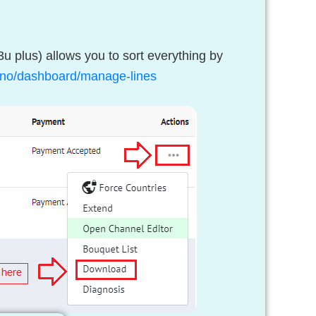
u plus) allows you to sort everything by
v.uno/dashboard/manage-lines