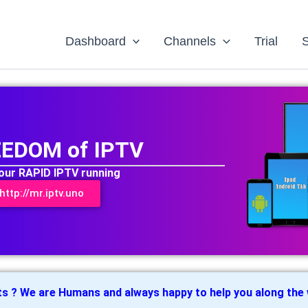
Dashboard
Channels
Trial
EEDOM of IPTV
your RAPID IPTV running
ttp://mr.iptv.uno
ts ? We are Humans and always happy to help you along the