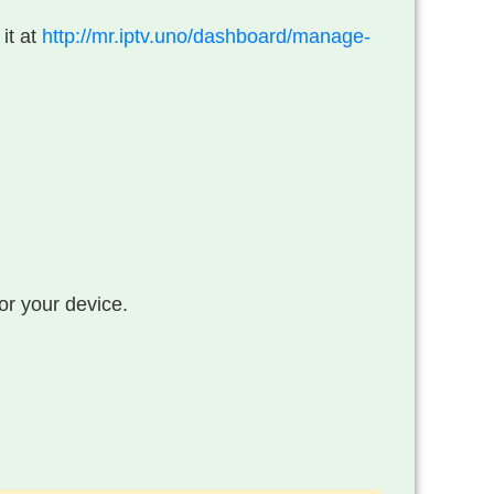
 it at
http://mr.iptv.uno/dashboard/manage-
or your device.