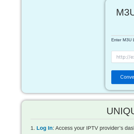
M3U
Enter M3U L
UNIQU
Log In
: Access your IPTV provider’s dash