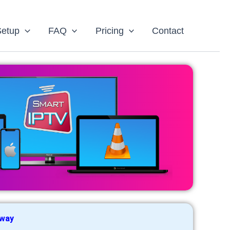
Setup
FAQ
Pricing
Contact
 way