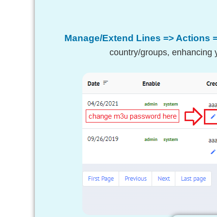
Manage/Extend Lines => Actions 
country/groups, enhancing y