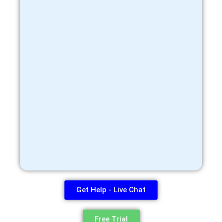
Get Help - Live Chat
Free Trial