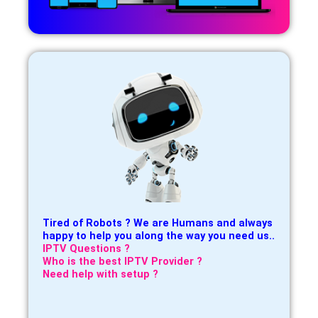
Tired of Robots ? We are Humans and always
happy to help you along the way you need us..
IPTV Questions ?
Who is the best IPTV Provider ?
Need help with setup ?