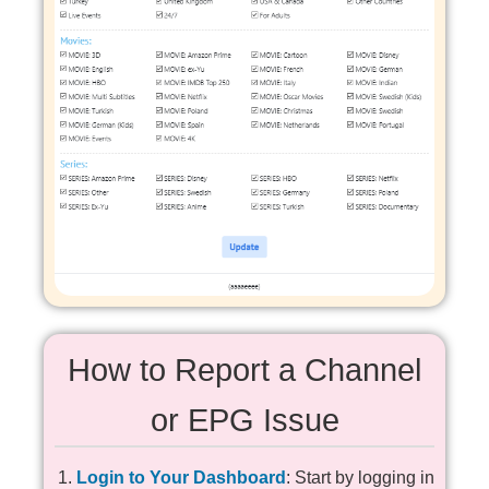
How to Report a Channel
or EPG Issue
Login to Your Dashboard
: Start by logging in