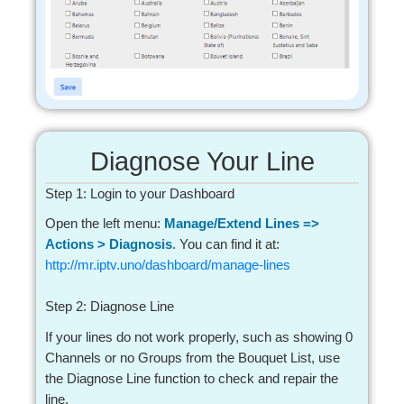
Diagnose Your Line
Step 1: Login to your Dashboard
Open the left menu:
Manage/Extend Lines =>
Actions > Diagnosis
. You can find it at:
http://mr.iptv.uno/dashboard/manage-lines
Step 2: Diagnose Line
If your lines do not work properly, such as showing 0
Channels or no Groups from the Bouquet List, use
the Diagnose Line function to check and repair the
line.