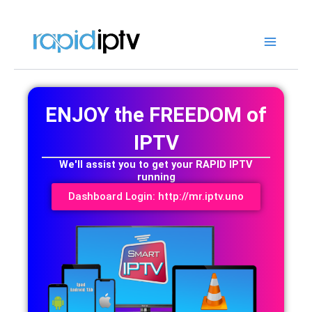
Skip
to
content
ENJOY the FREEDOM of
IPTV
We'll assist you to get your RAPID IPTV
running
Dashboard Login: http://mr.iptv.uno