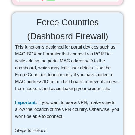
Force Countries
(Dashboard Firewall)
This function is designed for portal devices such as
MAG BOX or Formuler that connect via PORTAL
while adding the portal MAC address/ID to the
dashboard, which may leak user details. Use the
Force Countries function only if you have added a
MAC address/ID to the dashboard to prevent access
from hackers and avoid leaking your credentials.
Important:
If you want to use a VPN, make sure to
allow the location of the VPN country. Otherwise, you
won’t be able to connect.
Steps to Follow: