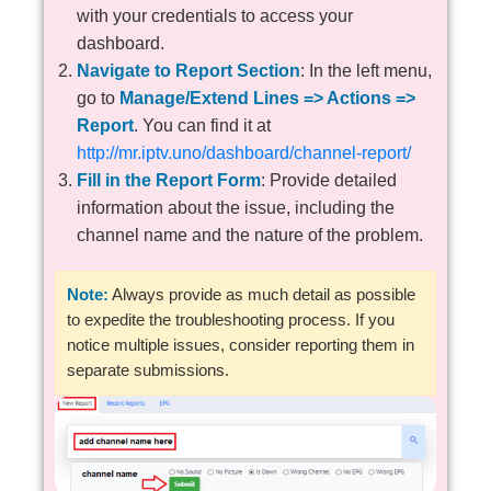
with your credentials to access your
dashboard.
Navigate to Report Section
: In the left menu,
go to
Manage/Extend Lines => Actions =>
Report
. You can find it at
http://mr.iptv.uno/dashboard/channel-report/
Fill in the Report Form
: Provide detailed
information about the issue, including the
channel name and the nature of the problem.
Note:
Always provide as much detail as possible
to expedite the troubleshooting process. If you
notice multiple issues, consider reporting them in
separate submissions.