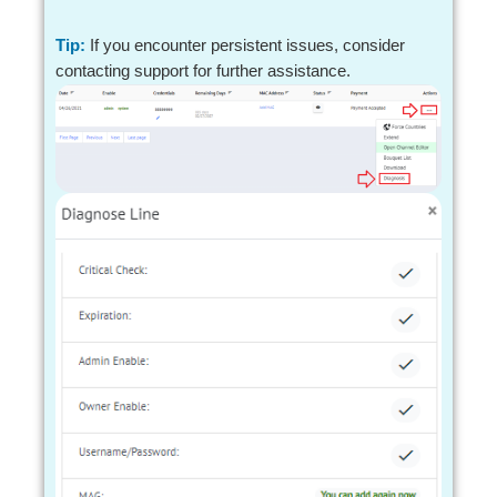
Tip:
If you encounter persistent issues, consider
contacting support for further assistance.