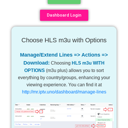
Dashboard Login
Choose HLS m3u with Options
Manage/Extend Lines => Actions =>
Download:
Choosing
HLS m3u WITH
OPTIONS
(m3u plus) allows you to sort
everything by country/groups, enhancing your
viewing experience. You can find it at
http://mr.iptv.uno/dashboard/manage-lines