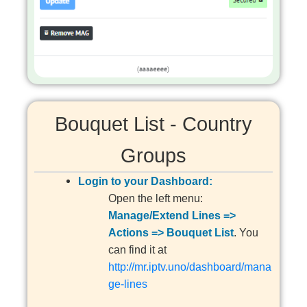
Bouquet List - Country
Groups
Login to your Dashboard:
Open the left menu:
Manage/Extend Lines =>
Actions => Bouquet List
. You
can find it at
http://mr.iptv.uno/dashboard/mana
ge-lines