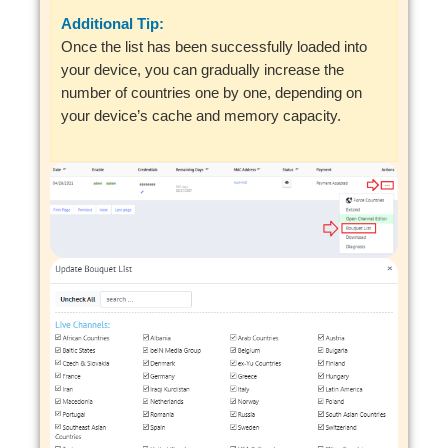
Additional Tip:
Once the list has been successfully loaded into
your device, you can gradually increase the
number of countries one by one, depending on
your device’s cache and memory capacity.