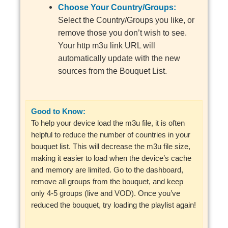
Choose Your Country/Groups:
Select the Country/Groups you like, or
remove those you don’t wish to see.
Your http m3u link URL will
automatically update with the new
sources from the Bouquet List.
Good to Know:
To help your device load the m3u file, it is often
helpful to reduce the number of countries in your
bouquet list. This will decrease the m3u file size,
making it easier to load when the device’s cache
and memory are limited. Go to the dashboard,
remove all groups from the bouquet, and keep
only 4-5 groups (live and VOD). Once you’ve
reduced the bouquet, try loading the playlist again!