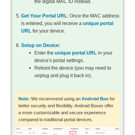
the digital MAC ID instead.
Get Your Portal URL
: Once the MAC address
is entered, you will receive a
unique portal
URL
for your device.
Setup on Device
:
Enter the
unique portal URL
in your
device's portal settings.
Reboot the device (you may need to
unplug and plug it back in).
Note:
We recommend using an
Android Box
for
better security and flexibility. Android Boxes offer
a more customizable and secure experience
compared to traditional portal devices.