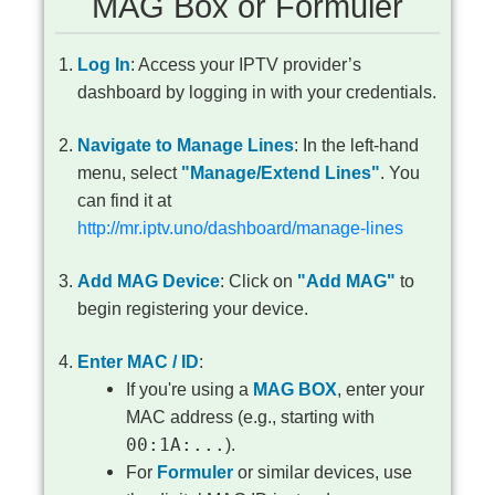
MAG Box or Formuler
Log In
: Access your IPTV provider’s
dashboard by logging in with your credentials.
Navigate to Manage Lines
: In the left-hand
menu, select
"Manage/Extend Lines"
. You
can find it at
http://mr.iptv.uno/dashboard/manage-lines
Add MAG Device
: Click on
"Add MAG"
to
begin registering your device.
Enter MAC / ID
:
If you're using a
MAG BOX
, enter your
MAC address (e.g., starting with
00:1A:...
).
For
Formuler
or similar devices, use