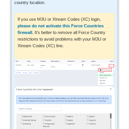
country location.
If you use M3U or Xtream Codes (XC) login,
please do not activate this Force Countries
firewall.
It’s better to remove all Force Country
restrictions to avoid problems with your M3U or
Xtream Codes (XC) line.