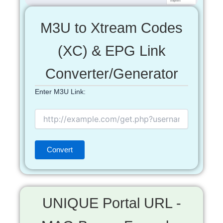
M3U to Xtream Codes
(XC) & EPG Link
Converter/Generator
Enter M3U Link:
UNIQUE Portal URL -