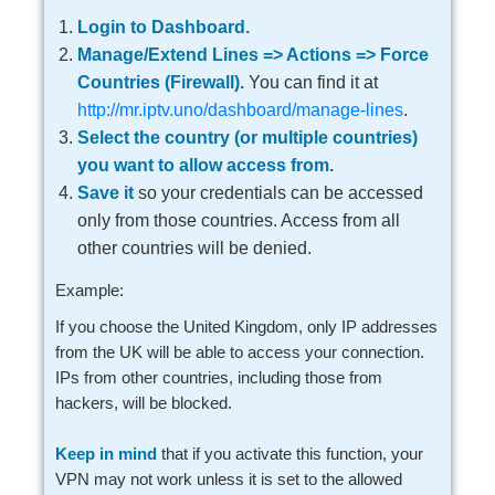
Login to Dashboard.
Manage/Extend Lines => Actions => Force
Countries (Firewall).
You can find it at
http://mr.iptv.uno/dashboard/manage-lines
.
Select the country (or multiple countries)
you want to allow access from.
Save it
so your credentials can be accessed
only from those countries. Access from all
other countries will be denied.
Example:
If you choose the United Kingdom, only IP addresses
from the UK will be able to access your connection.
IPs from other countries, including those from
hackers, will be blocked.
Keep in mind
that if you activate this function, your
VPN may not work unless it is set to the allowed